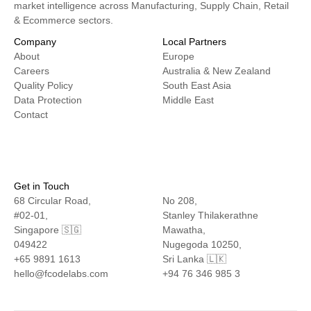
market intelligence across Manufacturing, Supply Chain, Retail
& Ecommerce sectors.
Company
Local Partners
About
Europe
Careers
Australia & New Zealand
Quality Policy
South East Asia
Data Protection
Middle East
Contact
Get in Touch
68 Circular Road,
No 208,
#02-01,
Stanley Thilakerathne
Singapore 🇸🇬
Mawatha,
049422
Nugegoda 10250,
+65 9891 1613
Sri Lanka 🇱🇰
hello@fcodelabs.com
+94 76 346 985 3