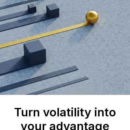
Turn volatility into
your advantage