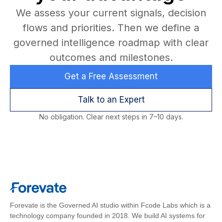
We assess your current signals, decision
flows and priorities. Then we define a
governed intelligence roadmap with clear
outcomes and milestones.
Get a Free Assessment
Talk to an Expert
No obligation. Clear next steps in 7–10 days.
Forevate is the Governed AI studio within Fcode Labs which is a
technology company founded in 2018. We build AI systems for