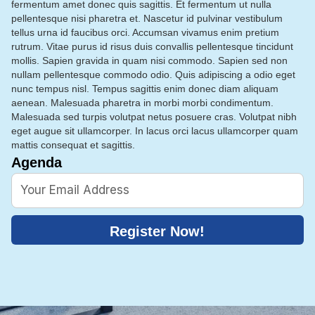
fermentum amet donec quis sagittis. Et fermentum ut nulla
pellentesque nisi pharetra et. Nascetur id pulvinar vestibulum
tellus urna id faucibus orci. Accumsan vivamus enim pretium
rutrum. Vitae purus id risus duis convallis pellentesque tincidunt
mollis. Sapien gravida in quam nisi commodo. Sapien sed non
nullam pellentesque commodo odio. Quis adipiscing a odio eget
nunc tempus nisl. Tempus sagittis enim donec diam aliquam
aenean. Malesuada pharetra in morbi morbi condimentum.
Malesuada sed turpis volutpat netus posuere cras. Volutpat nibh
eget augue sit ullamcorper. In lacus orci lacus ullamcorper quam
mattis consequat et sagittis.
Agenda