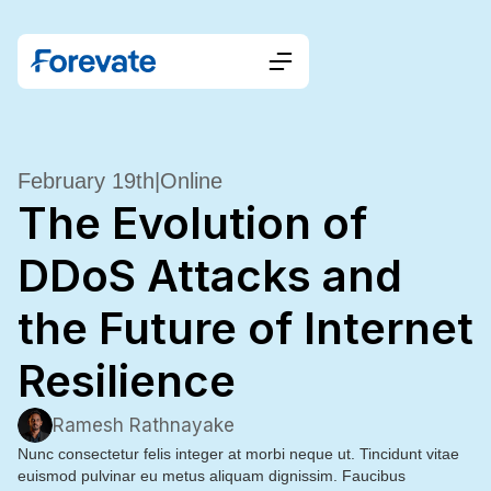
February 19th
|
Online
The Evolution of
DDoS Attacks and
the Future of Internet
Resilience
Ramesh Rathnayake
Nunc consectetur felis integer at morbi neque ut. Tincidunt vitae
euismod pulvinar eu metus aliquam dignissim. Faucibus