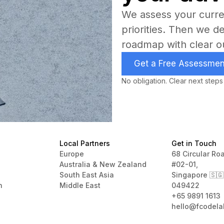
We assess your curren
priorities. Then we d
roadmap with clear o
Get a Free Assessmen
No obligation. Clear next steps
Local Partners
Get in Touch
Europe
68 Circular Ro
Australia & New Zealand
#02-01,
South East Asia
Singapore 🇸🇬
n
Middle East
049422
+65 9891 1613
hello@fcodela