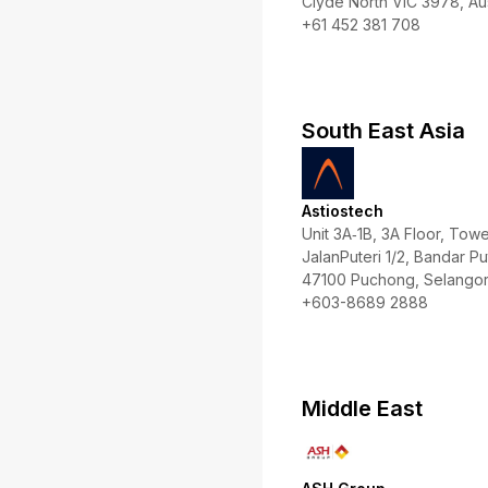
Clyde North VIC 3978, Aus
+61 452 381 708
South East Asia
Astiostech
Unit 3A‑1B, 3A Floor, To
JalanPuteri 1/2, Bandar Put
47100 Puchong, Selangor,
+603-8689 2888
Middle East