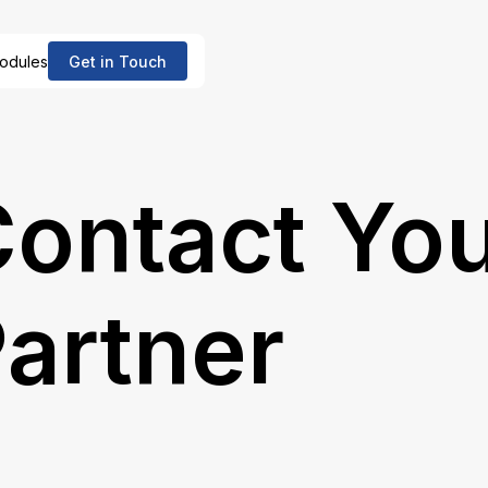
odules
Get in Touch
ontact Yo
artner