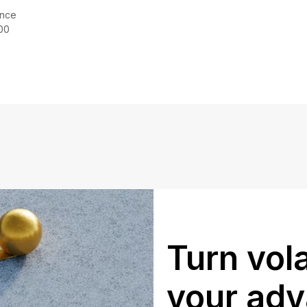
ince
00
Turn vola
your ad