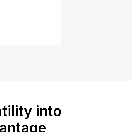
tility into
vantage