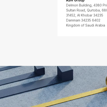
ASH Group
Delmon Building, 4380 Pr
Sultan Road, Qurtoba, 68
31452, Al Khobar 34235
Dammam 34235 6402
Kingdom of Saudi Arabia