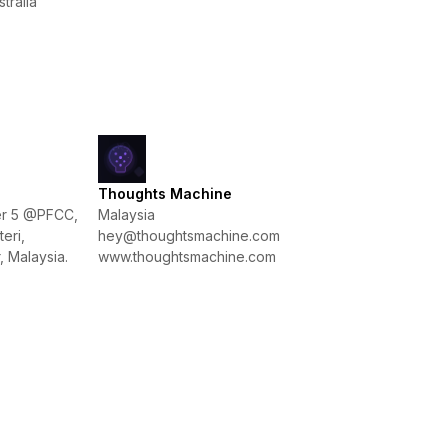
tralia
Thoughts Machine
wer 5 @PFCC,
Malaysia
eri,
hey@thoughtsmachine.com
 Malaysia.
www.thoughtsmachine.com