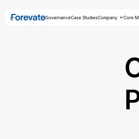
Governance
Case Studies
Company
Core M
C
P