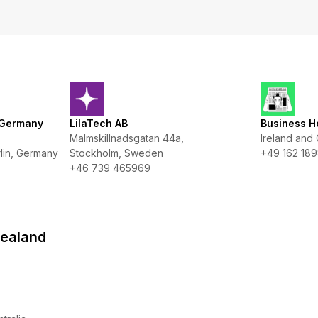
 Germany
LilaTech AB
Business H
Malmskillnadsgatan 44a,
Ireland and
lin, Germany
Stockholm, Sweden
+49 162 189
+46 739 465969
Zealand