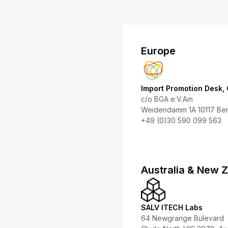
Europe
Import Promotion Desk,
c/o BGA e.V.Am
Weidendamm 1A 10117 Ber
+49 (0)30 590 099 563
Australia & New 
SALV ITECH Labs
64 Newgrange Bulevard