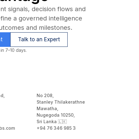
t signals, decision flows and
efine a governed intelligence
utcomes and milestones.
t
Talk to an Expert
 in 7–10 days.
ad,
No 208,
Stanley Thilakerathne
Mawatha,
Nugegoda 10250,
Sri Lanka 🇱🇰
bs.com
+94 76 346 985 3