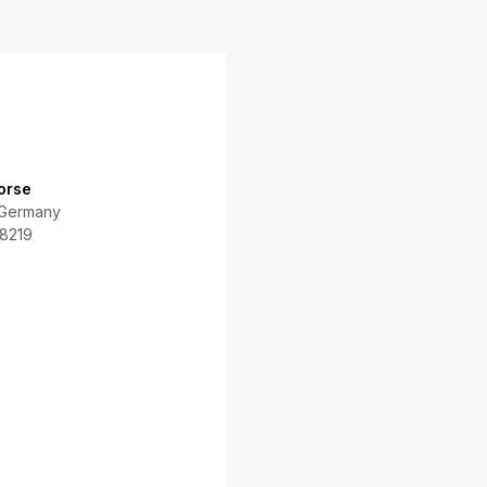
orse
 Germany
8219