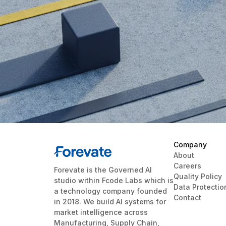
Company
About
Careers
Forevate is the Governed AI
Quality Policy
studio within Fcode Labs which is
Data Protectio
a technology company founded
Contact
in 2018. We build AI systems for
market intelligence across
Manufacturing, Supply Chain,